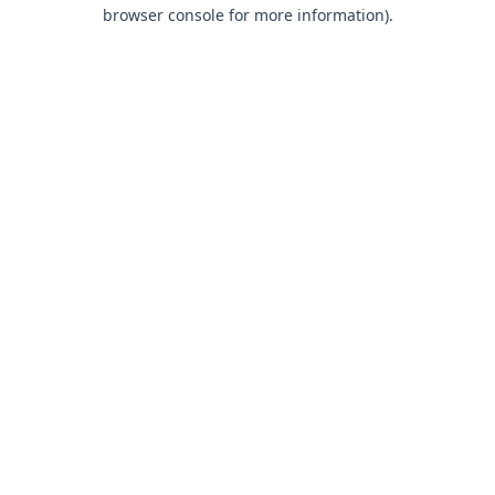
browser console for more information).