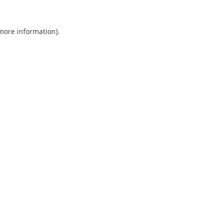
 more information).