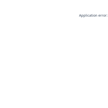
Application error: