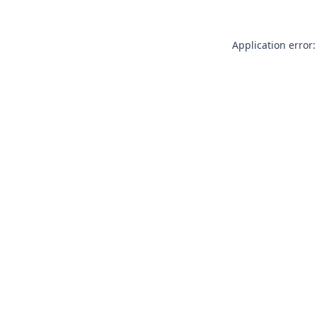
Application error: