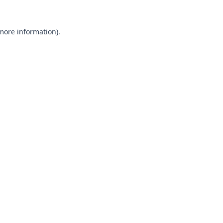
 more information).