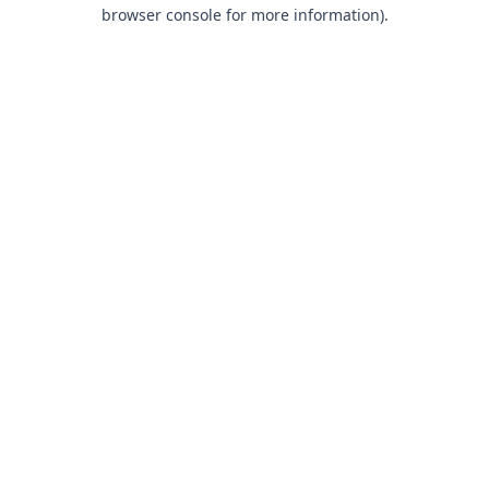
browser console for more information).