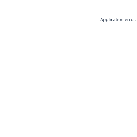
Application error: