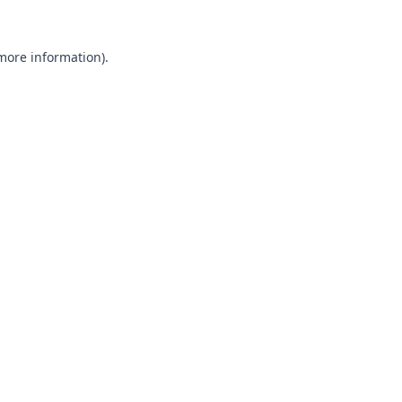
 more information).