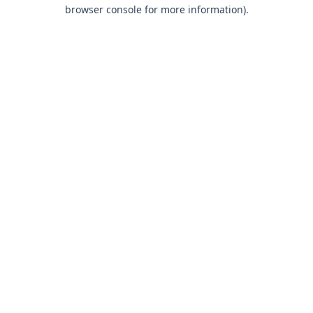
browser console for more information).