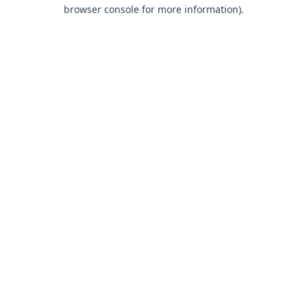
browser console for more information).