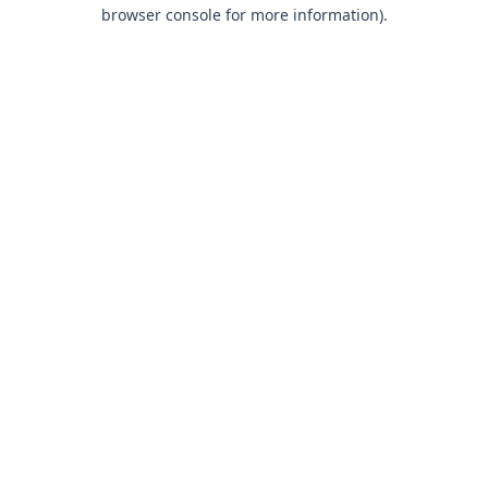
browser console for more information).