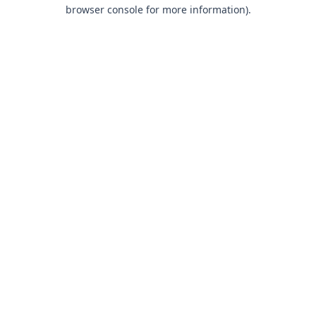
browser console for more information).