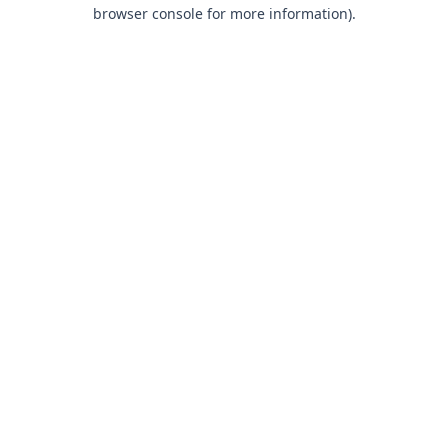
browser console for more information).