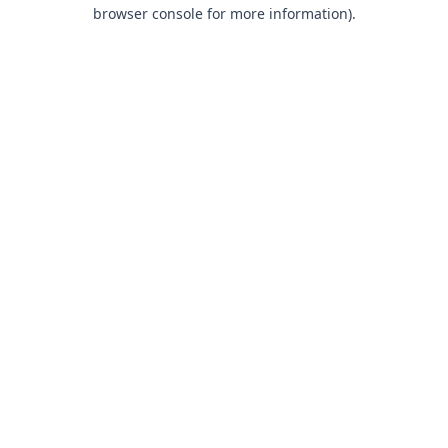
browser console for more information).