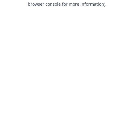
browser console for more information).