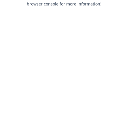
browser console for more information).